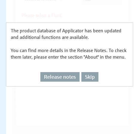
The product database of Applicator has been updated
and additional functions are available.
You can find more details in the Release Notes. To check
them later, please enter the section "About" in the menu.
Release notes
Skip