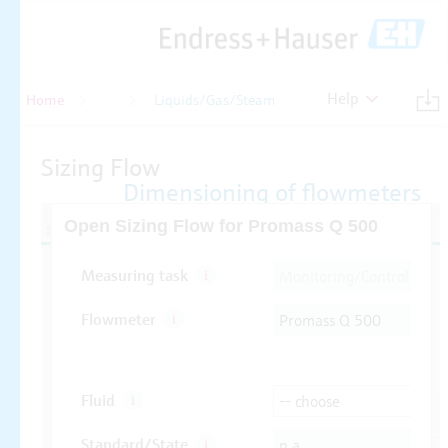
Help
Home
Flow
Liquids/Gas/Steam