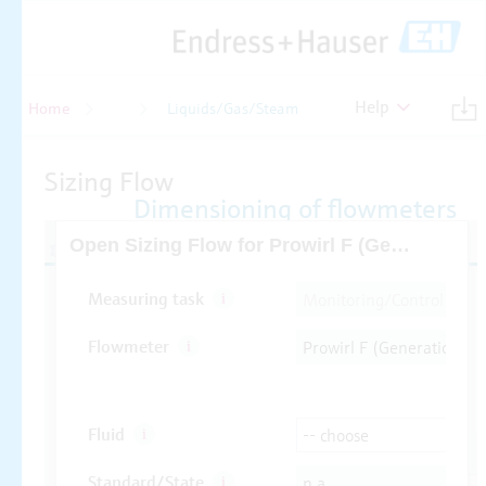
Help
Home
Flow
Liquids/Gas/Steam