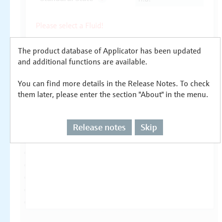
The product database of Applicator has been updated
and additional functions are available.
You can find more details in the Release Notes. To check
them later, please enter the section "About" in the menu.
Release notes
Skip