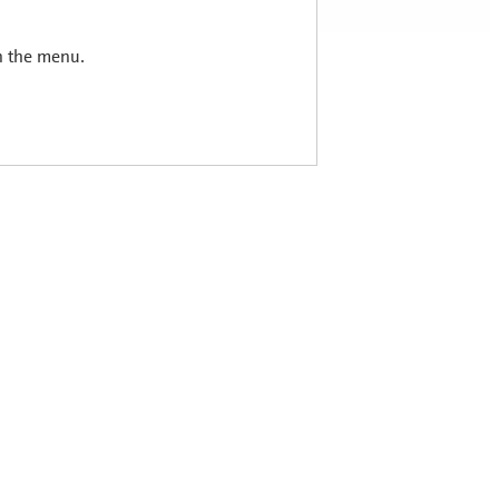
in the menu.