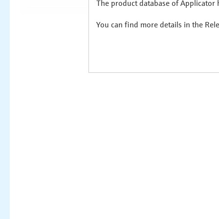
The product database of Applicator h
You can find more details in the Rel