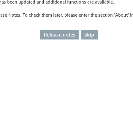
as been updated and additional functions are available.
ease Notes. To check them later, please enter the section "About" 
Release notes
Skip