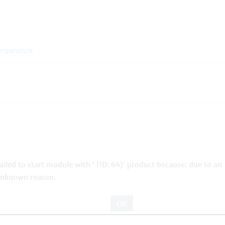
emperature