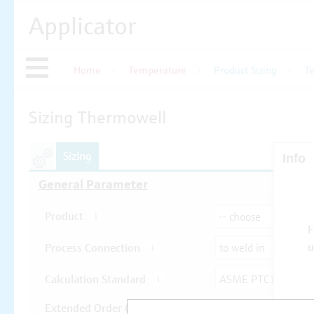
Applicator
Home
Temperature
Product Sizing
T