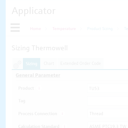
Applicator
Home
Temperature
Product Sizing
T