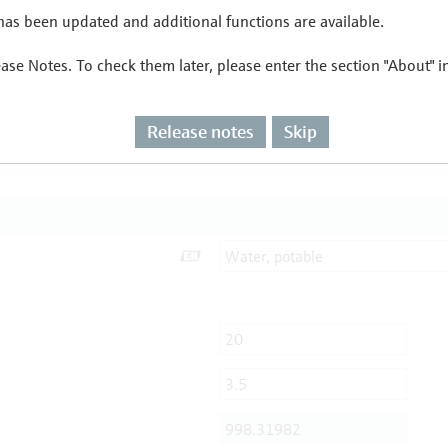
as been updated and additional functions are available.
ease Notes. To check them later, please enter the section "About" 
Release notes
Skip