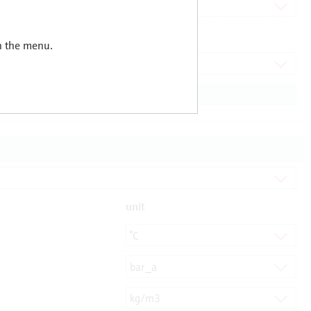
in the menu.