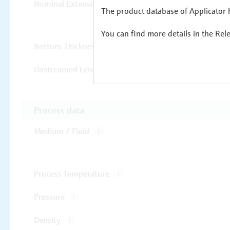
The product database of Applicator h
You can find more details in the Rel