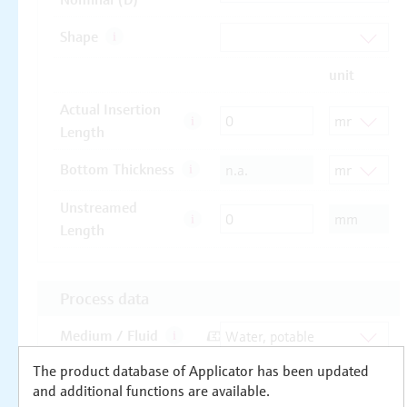
The product database of Applicator has been updated
and additional functions are available.