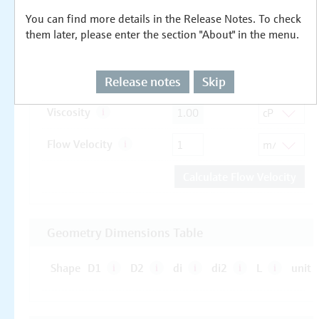
You can find more details in the Release Notes. To check
them later, please enter the section "About" in the menu.
Release notes
Skip