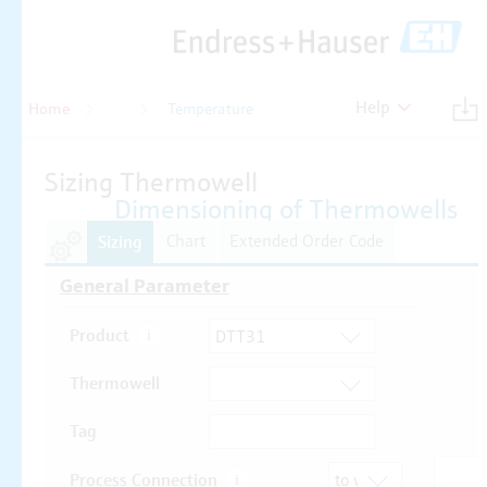
Help
Home
Temperature
Temperature