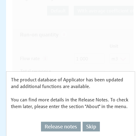
The product database of Applicator has been updated
and additional functions are available.
You can find more details in the Release Notes. To check
them later, please enter the section "About" in the menu.
Release notes
Skip