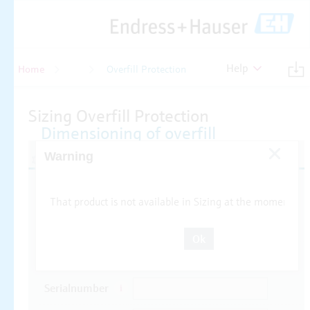
Help
Home
Level
Overfill Protection