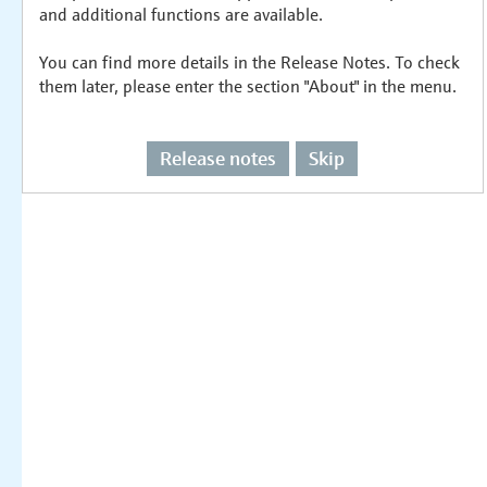
and additional functions are available.
You can find more details in the Release Notes. To check
them later, please enter the section "About" in the menu.
Release notes
Skip