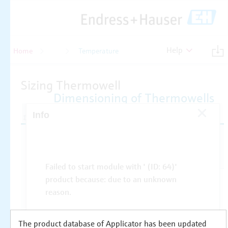
Help
Home
Temperature
Temperature
The product database of Applicator has been updated