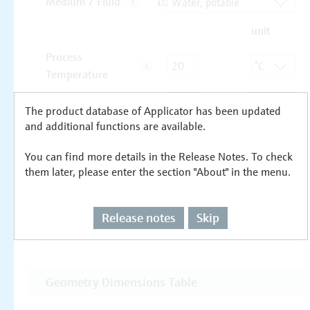
The product database of Applicator has been updated
and additional functions are available.
You can find more details in the Release Notes. To check
them later, please enter the section "About" in the menu.
Release notes
Skip