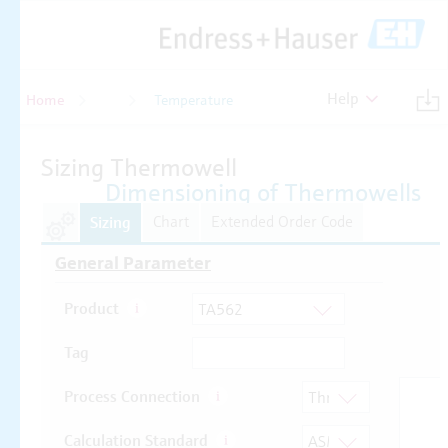
Help
Home
Temperature
Temperature