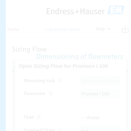
Help
Home
Flow
Liquids/Gas/Steam