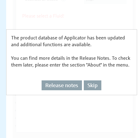
The product database of Applicator has been updated
and additional functions are available.
You can find more details in the Release Notes. To check
them later, please enter the section "About" in the menu.
Release notes
Skip