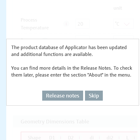
The product database of Applicator has been updated
and additional functions are available.
You can find more details in the Release Notes. To check
them later, please enter the section "About" in the menu.
Release notes
Skip