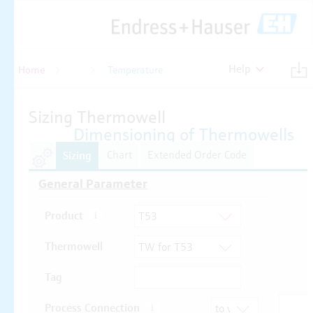
Help
Home
Temperature
Temperature