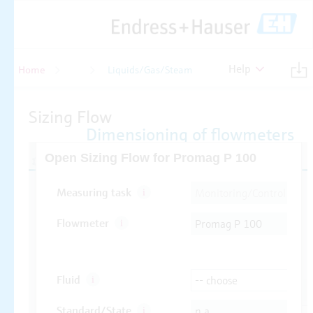
Help
Home
Flow
Liquids/Gas/Steam