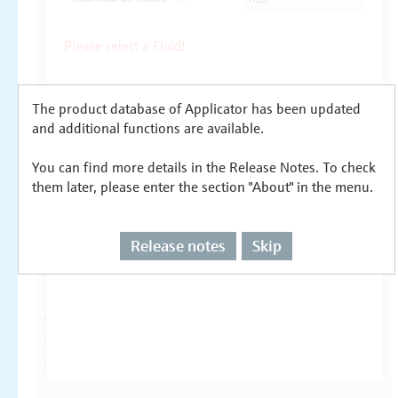
The product database of Applicator has been updated
and additional functions are available.
You can find more details in the Release Notes. To check
them later, please enter the section "About" in the menu.
Release notes
Skip