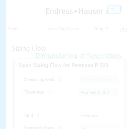
Help
Home
Flow
Liquids/Gas/Steam