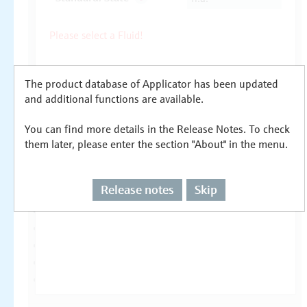
The product database of Applicator has been updated
and additional functions are available.
You can find more details in the Release Notes. To check
them later, please enter the section "About" in the menu.
Release notes
Skip