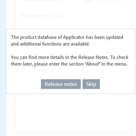
The product database of Applicator has been updated
and additional functions are available.
You can find more details in the Release Notes. To check
them later, please enter the section "About" in the menu.
Release notes
Skip