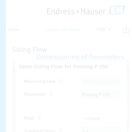
Help
Home
Flow
Liquids/Gas/Steam