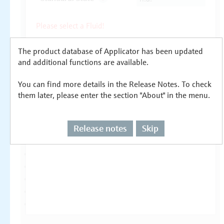
The product database of Applicator has been updated
and additional functions are available.
You can find more details in the Release Notes. To check
them later, please enter the section "About" in the menu.
Release notes
Skip