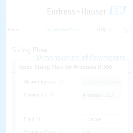
Help
Home
Flow
Liquids/Gas/Steam