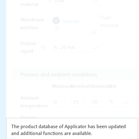
The product database of Applicator has been updated
and additional functions are available.