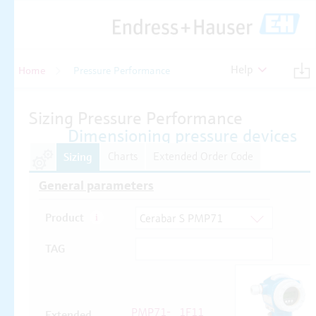
Help
Home
Pressure Performance