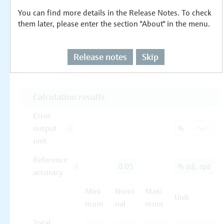
You can find more details in the Release Notes. To check
them later, please enter the section "About" in the menu.
Release notes
Skip