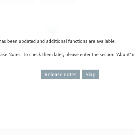
as been updated and additional functions are available.
ease Notes. To check them later, please enter the section "About" 
Release notes
Skip