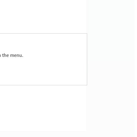
in the menu.