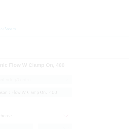
as/Steam