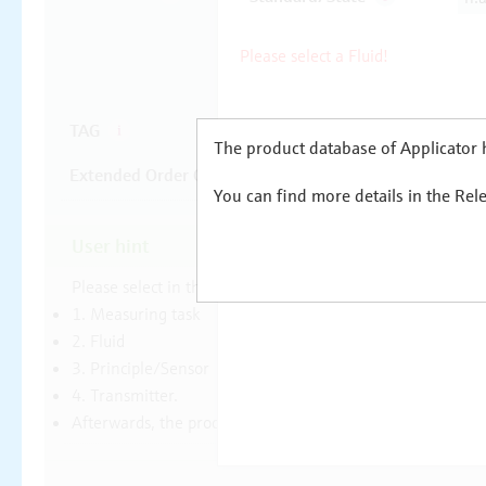
The product database of Applicator h
You can find more details in the Rel