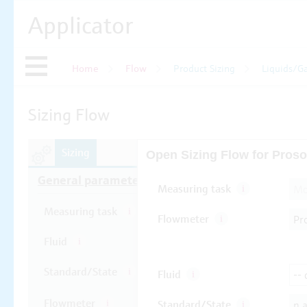
Applicator
Home
Flow
Product Sizing
Liquids/G