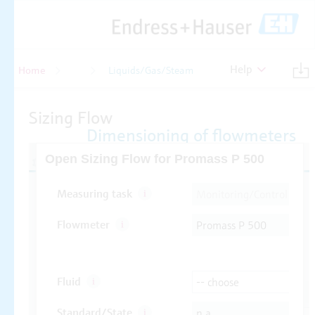
Help
Home
Flow
Liquids/Gas/Steam