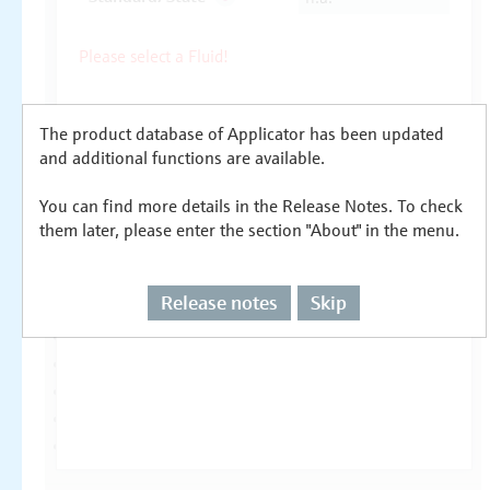
The product database of Applicator has been updated
and additional functions are available.
You can find more details in the Release Notes. To check
them later, please enter the section "About" in the menu.
Release notes
Skip