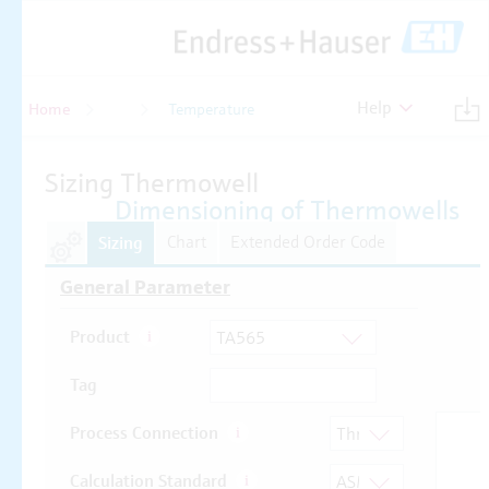
Help
Home
Temperature
Temperature