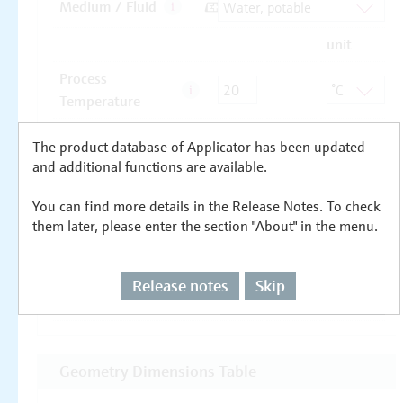
The product database of Applicator has been updated
and additional functions are available.
You can find more details in the Release Notes. To check
them later, please enter the section "About" in the menu.
Release notes
Skip