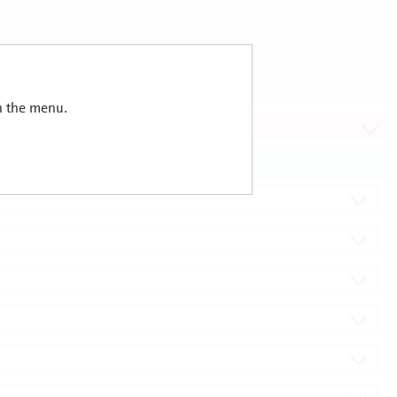
in the menu.