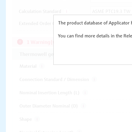
The product database of Applicator h
You can find more details in the Rel