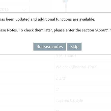
as been updated and additional functions are available.
ease Notes. To check them later, please enter the section "About" 
Release notes
Skip