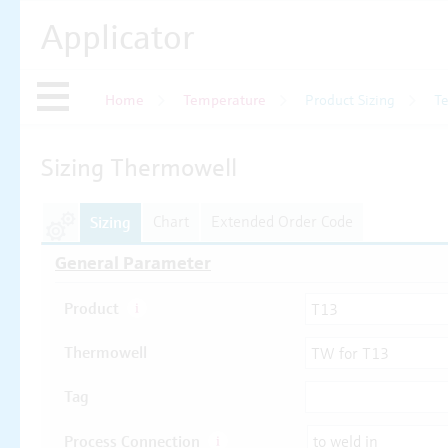
Applicator
Home
Temperature
Product Sizing
T