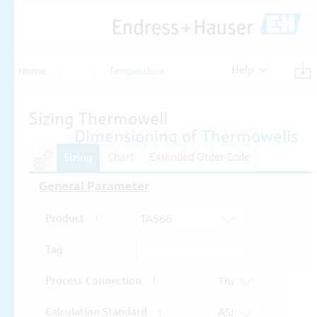
Help
Home
Temperature
Temperature