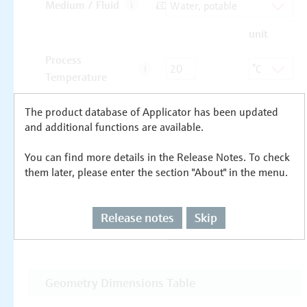
The product database of Applicator has been updated
and additional functions are available.
You can find more details in the Release Notes. To check
them later, please enter the section "About" in the menu.
Release notes
Skip