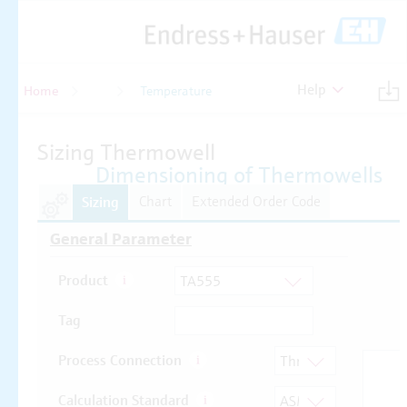
Help
Home
Temperature
Temperature