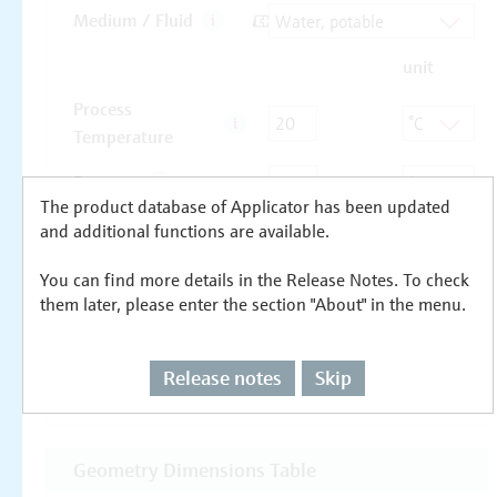
The product database of Applicator has been updated
and additional functions are available.
You can find more details in the Release Notes. To check
them later, please enter the section "About" in the menu.
Release notes
Skip