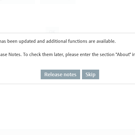
as been updated and additional functions are available.
ease Notes. To check them later, please enter the section "About" 
Release notes
Skip