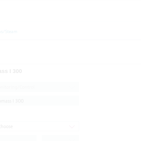
as/Steam