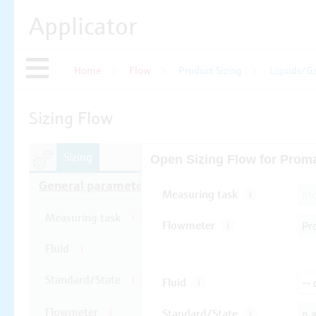
Applicator
Home
Flow
Product Sizing
Liquids/G