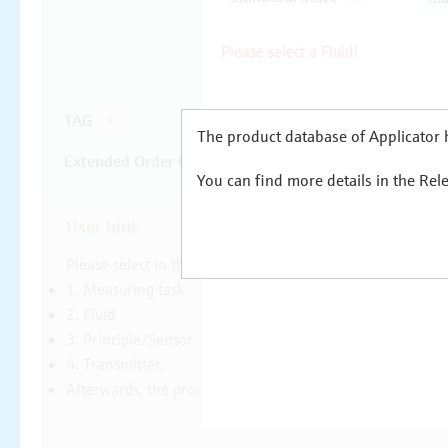
The product database of Applicator h
You can find more details in the Rel