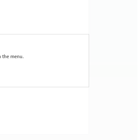
in the menu.