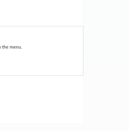
in the menu.