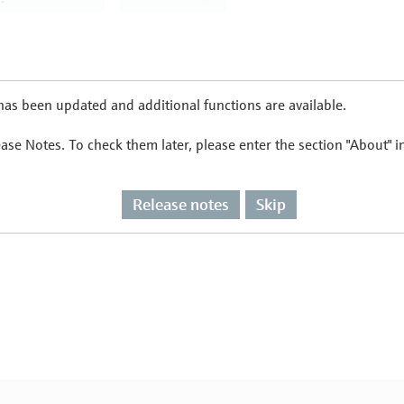
as been updated and additional functions are available.
ease Notes. To check them later, please enter the section "About" 
Release notes
Skip