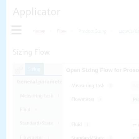
Applicator
Home
Flow
Product Sizing
Liquids/G