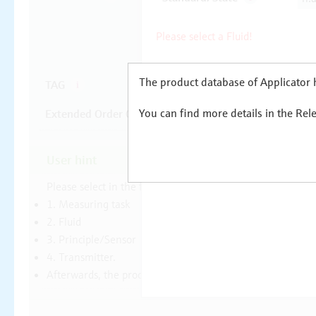
The product database of Applicator h
You can find more details in the Rel