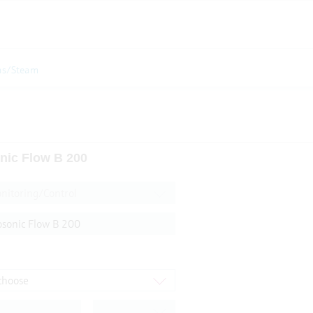
as/Steam