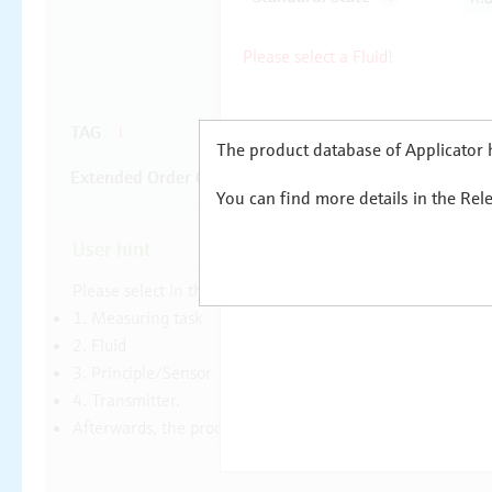
The product database of Applicator h
You can find more details in the Rel