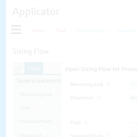
Applicator
Home
Flow
Product Sizing
Liquids/G