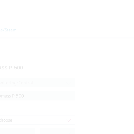
as/Steam