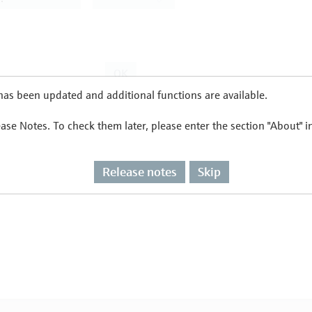
as been updated and additional functions are available.
ease Notes. To check them later, please enter the section "About" 
Release notes
Skip