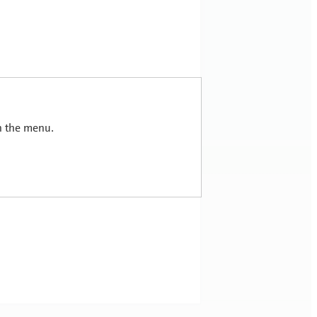
in the menu.