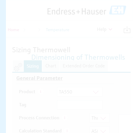
Help
Home
Temperature
Temperature