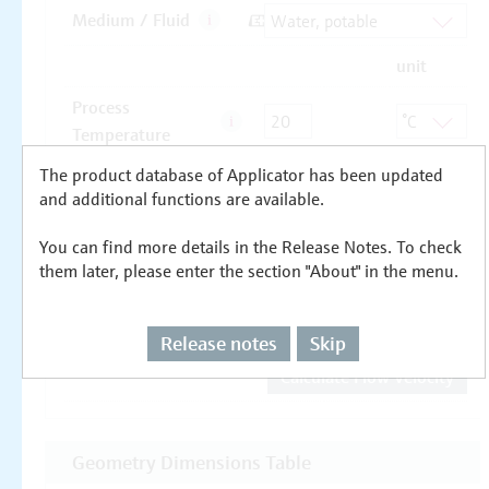
The product database of Applicator has been updated
and additional functions are available.
You can find more details in the Release Notes. To check
them later, please enter the section "About" in the menu.
Release notes
Skip