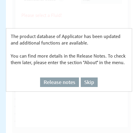
The product database of Applicator has been updated
and additional functions are available.
You can find more details in the Release Notes. To check
them later, please enter the section "About" in the menu.
Release notes
Skip