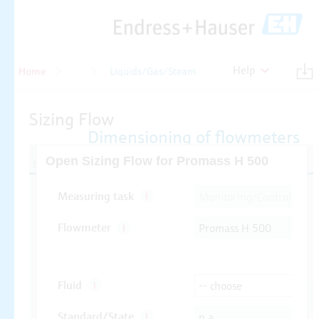
Help
Home
Flow
Liquids/Gas/Steam