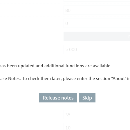
as been updated and additional functions are available.
ease Notes. To check them later, please enter the section "About" 
Release notes
Skip