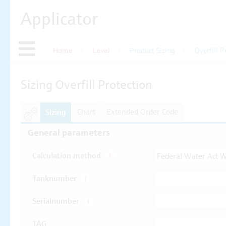
Applicator
Home
Level
Product Sizing
Overfill P