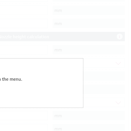
in the menu.