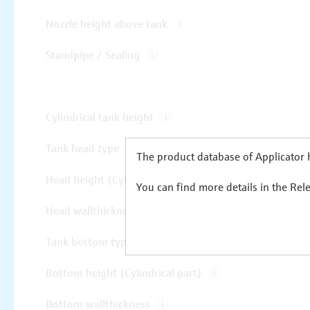
The product database of Applicator h
You can find more details in the Rel