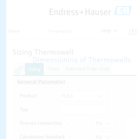
Help
Home
Temperature
Temperature