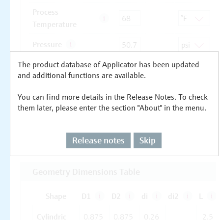
The product database of Applicator has been updated
and additional functions are available.
You can find more details in the Release Notes. To check
them later, please enter the section "About" in the menu.
Release notes
Skip