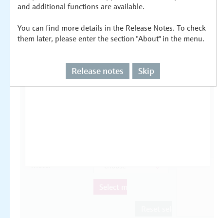
and additional functions are available.
You can find more details in the Release Notes. To check
them later, please enter the section "About" in the menu.
Release notes
Skip