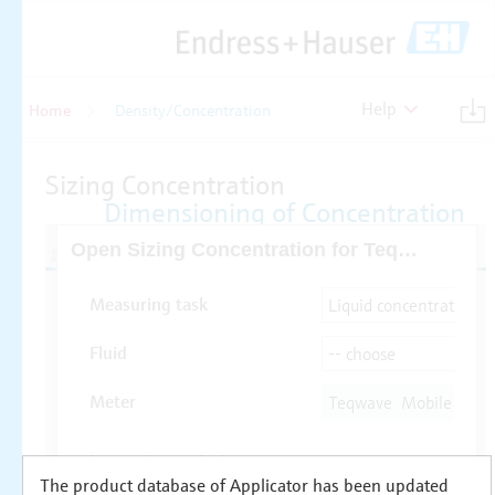
Help
Home
Density/Concentration
The product database of Applicator has been updated