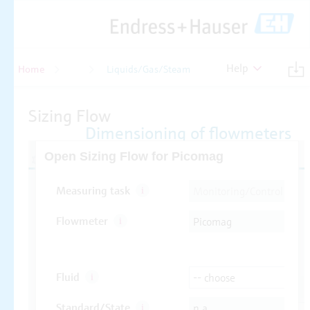
Help
Home
Flow
Liquids/Gas/Steam