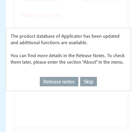
The product database of Applicator has been updated
and additional functions are available.
You can find more details in the Release Notes. To check
them later, please enter the section "About" in the menu.
Release notes
Skip