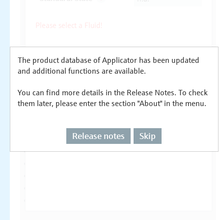
The product database of Applicator has been updated
and additional functions are available.
You can find more details in the Release Notes. To check
them later, please enter the section "About" in the menu.
Release notes
Skip