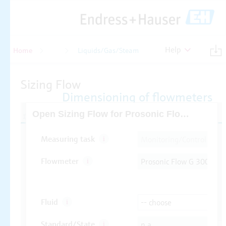
Help
Home
Flow
Liquids/Gas/Steam