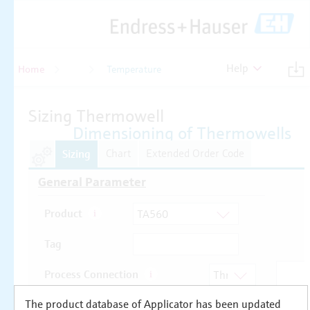
Help
Home
Temperature
Temperature
The product database of Applicator has been updated