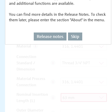
and additional functions are available.
You can find more details in the Release Notes. To check
them later, please enter the section "About" in the menu.
Release notes
Skip