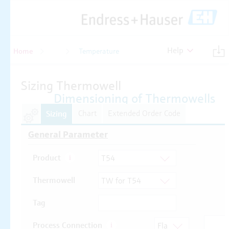
Help
Home
Temperature
Temperature