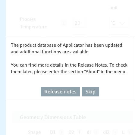
The product database of Applicator has been updated
and additional functions are available.
You can find more details in the Release Notes. To check
them later, please enter the section "About" in the menu.
Release notes
Skip