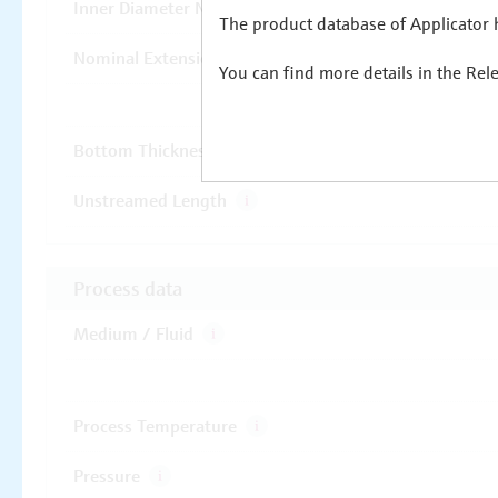
The product database of Applicator h
You can find more details in the Rel