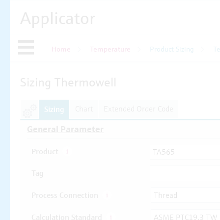
Applicator
Home
Temperature
Product Sizing
T