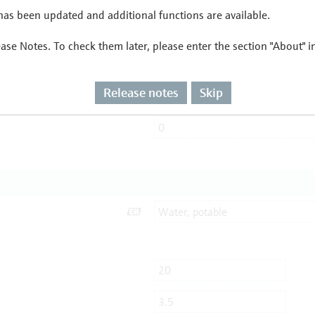
as been updated and additional functions are available.
ease Notes. To check them later, please enter the section "About" 
Release notes
Skip