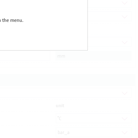
in the menu.