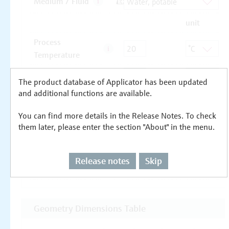
The product database of Applicator has been updated
and additional functions are available.
You can find more details in the Release Notes. To check
them later, please enter the section "About" in the menu.
Release notes
Skip