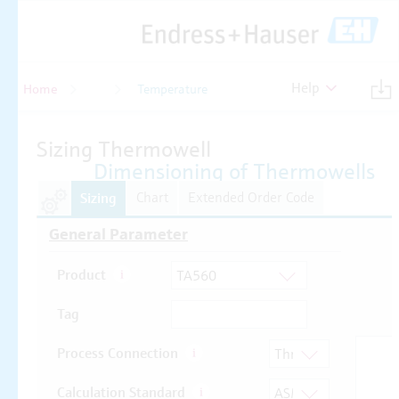
Help
Home
Temperature
Temperature