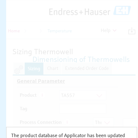
Help
Home
Temperature
Temperature
The product database of Applicator has been updated