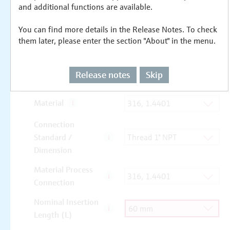
and additional functions are available.
You can find more details in the Release Notes. To check
them later, please enter the section "About" in the menu.
Release notes
Skip