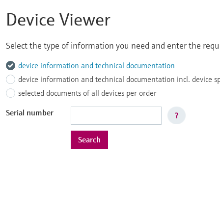
Device Viewer
Select the type of information you need and enter the reque
device information and technical documentation
device information and technical documentation incl. device s
selected documents of all devices per order
Serial number
?
Search