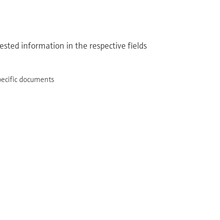
sted information in the respective fields
pecific documents