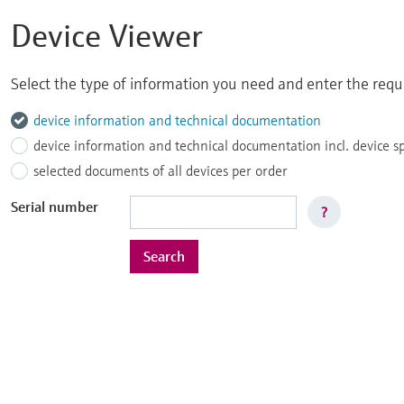
Device Viewer
Select the type of information you need and enter the reque
device information and technical documentation
device information and technical documentation incl. device s
selected documents of all devices per order
Serial number
?
Search