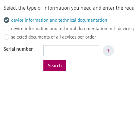
Select the type of information you need and enter the reque
device information and technical documentation
device information and technical documentation incl. device s
selected documents of all devices per order
Serial number
?
Search