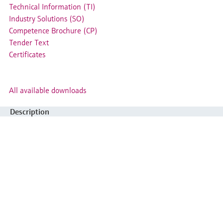
Technical Information (TI)
Industry Solutions (SO)
Competence Brochure (CP)
Tender Text
Certificates
All available downloads
Description