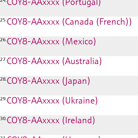
COY8-AAxxxx (Portugal)
24.
COY8-AAxxxx (Canada (French))
25.
COY8-AAxxxx (Mexico)
26.
COY8-AAxxxx (Australia)
27.
COY8-AAxxxx (Japan)
28.
COY8-AAxxxx (Ukraine)
29.
COY8-AAxxxx (Ireland)
30.