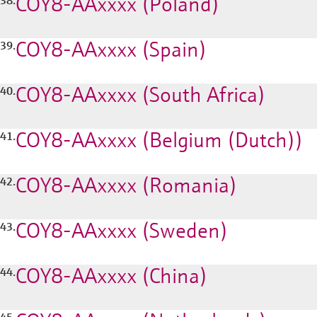
COY8-AAxxxx (Poland)
38.
COY8-AAxxxx (Spain)
39.
COY8-AAxxxx (South Africa)
40.
COY8-AAxxxx (Belgium (Dutch))
41.
COY8-AAxxxx (Romania)
42.
COY8-AAxxxx (Sweden)
43.
COY8-AAxxxx (China)
44.