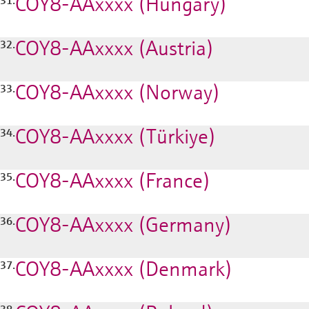
COY8-AAxxxx (Hungary)
31.
COY8-AAxxxx (Austria)
32.
COY8-AAxxxx (Norway)
33.
COY8-AAxxxx (Türkiye)
34.
COY8-AAxxxx (France)
35.
COY8-AAxxxx (Germany)
36.
COY8-AAxxxx (Denmark)
37.