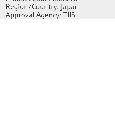
Region/Country: Japan
Approval Agency: TIIS