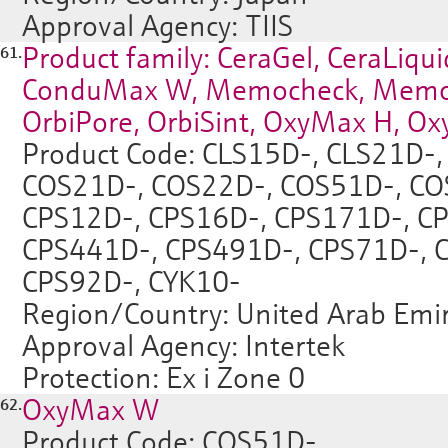
Approval Agency: TIIS
Product family: CeraGel, CeraLiq
61.
ConduMax W, Memocheck, Memos
OrbiPore, OrbiSint, OxyMax H, O
Product Code: CLS15D-, CLS21D-,
COS21D-, COS22D-, COS51D-, CO
CPS12D-, CPS16D-, CPS171D-, C
CPS441D-, CPS491D-, CPS71D-, 
CPS92D-, CYK10-
Region/Country: United Arab Emi
Approval Agency: Intertek
Protection: Ex i Zone 0
OxyMax W
62.
Product Code: COS51D-