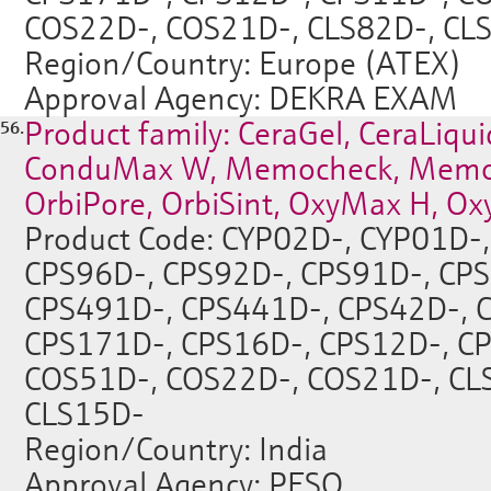
COS22D-, COS21D-, CLS82D-, CL
Region/Country: Europe (ATEX)
Approval Agency: DEKRA EXAM
Product family: CeraGel, CeraLiq
56.
ConduMax W, Memocheck, Memos
OrbiPore, OrbiSint, OxyMax H, O
Product Code: CYP02D-, CYP01D-,
CPS96D-, CPS92D-, CPS91D-, CPS
CPS491D-, CPS441D-, CPS42D-, 
CPS171D-, CPS16D-, CPS12D-, C
COS51D-, COS22D-, COS21D-, CLS
CLS15D-
Region/Country: India
Approval Agency: PESO