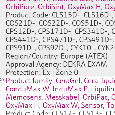
OrbiPore, OrbiSint, OxyMax H, O
Product Code: CLS15D-, CLS16D-,
COS21D-, COS22D-, COS51D-, CO
CPS12D-, CPS171D-, CPS341D-, 
CPS441D-, CPS471D-, CPS491D-,
CPS91D-, CPS92D-, CYK10-, CYK2
Region/Country: Europe (ATEX)
Approval Agency: DEKRA EXAM
Protection: Ex i Zone 0
Product family: CeraGel, CeraLiq
59.
ConduMax W, InduMax P, Liquili
Memosens, Messkabel, OrbiPac, Or
OxyMax H, OxyMax W, Sensor, To
Product Code: CLS12-, CLS13-, CL