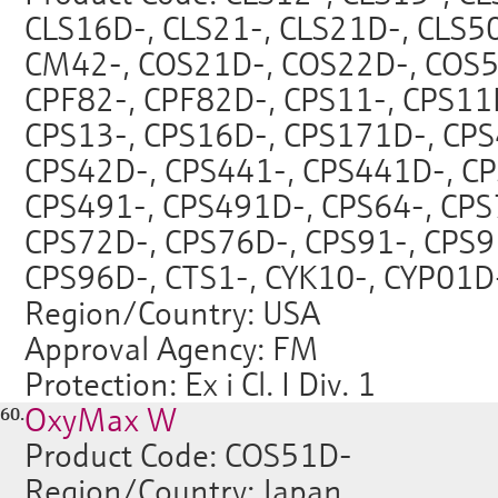
CLS16D-, CLS21-, CLS21D-, CLS50
CM42-, COS21D-, COS22D-, COS5
CPF82-, CPF82D-, CPS11-, CPS11
CPS13-, CPS16D-, CPS171D-, CPS
CPS42D-, CPS441-, CPS441D-, CP
CPS491-, CPS491D-, CPS64-, CPS
CPS72D-, CPS76D-, CPS91-, CPS9
CPS96D-, CTS1-, CYK10-, CYP01D
Region/Country: USA
Approval Agency: FM
Protection: Ex i Cl. I Div. 1
OxyMax W
60.
Product Code: COS51D-
Region/Country: Japan