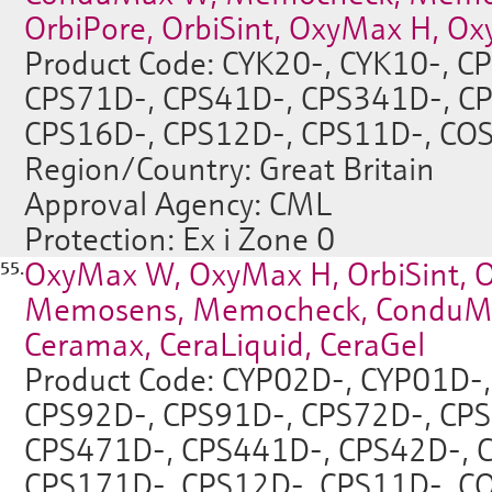
OrbiPore, OrbiSint, OxyMax H, O
Product Code: CYK20-, CYK10-, C
CPS71D-, CPS41D-, CPS341D-, C
CPS16D-, CPS12D-, CPS11D-, CO
Region/Country: Great Britain
Approval Agency: CML
Protection: Ex i Zone 0
OxyMax W, OxyMax H, OrbiSint, O
55.
Memosens, Memocheck, ConduM
Ceramax, CeraLiquid, CeraGel
Product Code: CYP02D-, CYP01D-,
CPS92D-, CPS91D-, CPS72D-, CP
CPS471D-, CPS441D-, CPS42D-, 
CPS171D-, CPS12D-, CPS11D-, C