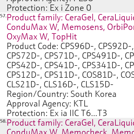
Protection: Ex i Zone 0
Product family: CeraGel, CeraLiq
57.
ConduMax W, Memosens, OrbiPore
OxyMax W, TopHit
Product Code: CPS96D-, CPS92D-
CPS72D-, CPS71D-, CPS491D-, C
CPS42D-, CPS41D-, CPS341D-, C
CPS12D-, CPS11D-, COS81D-, CO
CLS21D-, CLS16D-, CLS15D-
Region/Country: South Korea
Approval Agency: KTL
Protection: Ex ia IIC T6...T3
Product family: CeraGel, CeraLiq
58.
ConduMax W, Memocheck, Memos