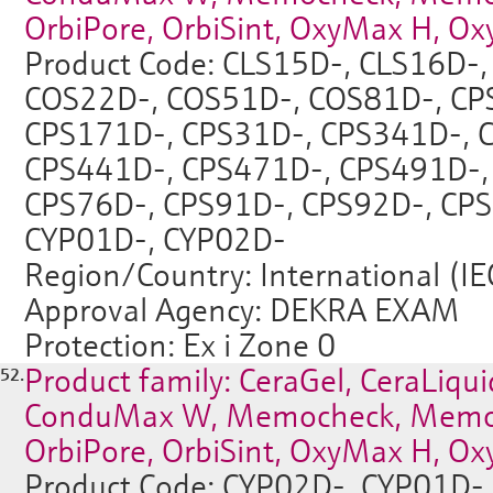
OrbiPore, OrbiSint, OxyMax H, O
Product Code: CLS15D-, CLS16D-,
COS22D-, COS51D-, COS81D-, CP
CPS171D-, CPS31D-, CPS341D-, 
CPS441D-, CPS471D-, CPS491D-,
CPS76D-, CPS91D-, CPS92D-, CPS
CYP01D-, CYP02D-
Region/Country: International (IE
Approval Agency: DEKRA EXAM
Protection: Ex i Zone 0
Product family: CeraGel, CeraLiq
52.
ConduMax W, Memocheck, Memos
OrbiPore, OrbiSint, OxyMax H, O
Product Code: CYP02D-, CYP01D-,