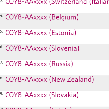
COY8-AAxxxx (Switzerland (Italia
3.
COY8-AAxxxx (Belgium)
4.
COY8-AAxxxx (Estonia)
5.
COY8-AAxxxx (Slovenia)
6.
COY8-AAxxxx (Russia)
7.
COY8-AAxxxx (New Zealand)
8.
COY8-AAxxxx (Slovakia)
9.