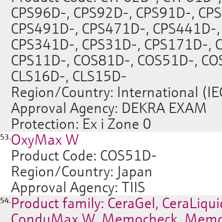
CPS96D-, CPS92D-, CPS91D-, CPS
CPS491D-, CPS471D-, CPS441D-,
CPS341D-, CPS31D-, CPS171D-, 
CPS11D-, COS81D-, COS51D-, CO
CLS16D-, CLS15D-
Region/Country: International (IE
Approval Agency: DEKRA EXAM
Protection: Ex i Zone 0
OxyMax W
53.
Product Code: COS51D-
Region/Country: Japan
Approval Agency: TIIS
Product family: CeraGel, CeraLiq
54.
ConduMax W, Memocheck, Memos