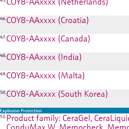
COY8-AAxxxx (Netherlands)
45.
COY8-AAxxxx (Croatia)
46.
COY8-AAxxxx (Canada)
47.
COY8-AAxxxx (India)
48.
COY8-AAxxxx (Malta)
49.
COY8-AAxxxx (South Korea)
50.
Explosion Protection
Product family: CeraGel, CeraLiq
51.
ConduMax W, Memocheck, Memos