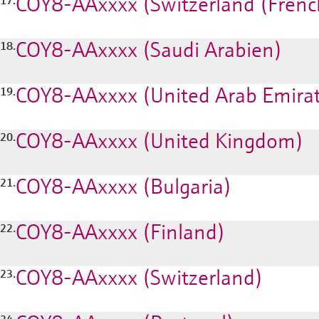
COY8-AAxxxx (Switzerland (Frenc
17.
COY8-AAxxxx (Saudi Arabien)
18.
COY8-AAxxxx (United Arab Emirat
19.
COY8-AAxxxx (United Kingdom)
20.
COY8-AAxxxx (Bulgaria)
21.
COY8-AAxxxx (Finland)
22.
COY8-AAxxxx (Switzerland)
23.