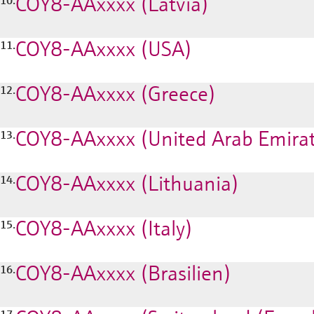
COY8-AAxxxx (Latvia)
10.
COY8-AAxxxx (USA)
11.
COY8-AAxxxx (Greece)
12.
COY8-AAxxxx (United Arab Emirat
13.
COY8-AAxxxx (Lithuania)
14.
COY8-AAxxxx (Italy)
15.
COY8-AAxxxx (Brasilien)
16.