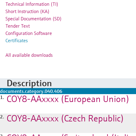
Technical Information (TI)
Short Instruction (KA)
Special Documentation (SD)
Tender Text
Configuration Software
Certificates
All available downloads
Description
documents.category.040.406
COY8-AAxxxx (European Union)
1.
COY8-AAxxxx (Czech Republic)
2.