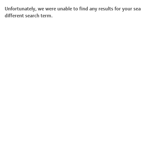
Unfortunately, we were unable to find any results for your sea
different search term.