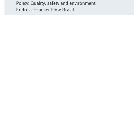
Policy: Quality, safety and environment
Endress+Hauser Flow Brasil