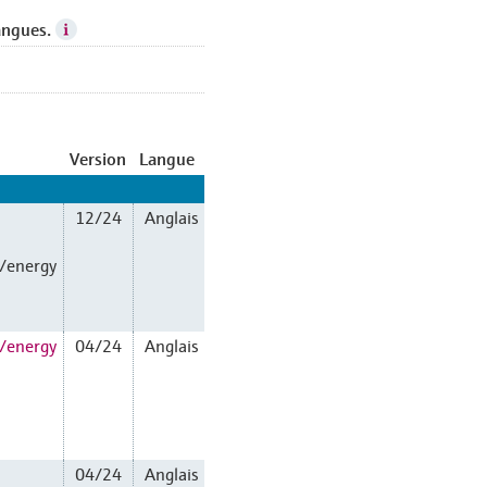
angues.
Version
Langue
12/24
Anglais
n/energy
n/energy
04/24
Anglais
04/24
Anglais