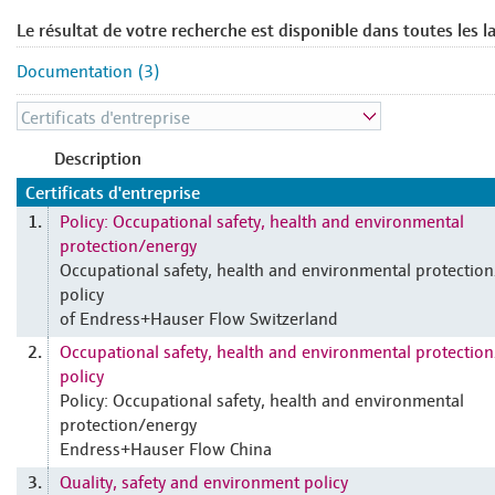
Le résultat de votre recherche est disponible dans toutes les l
Documentation (3)
Description
Certificats d'entreprise
Policy: Occupational safety, health and environmental
1.
protection/energy
Occupational safety, health and environmental protectio
policy
of Endress+Hauser Flow Switzerland
Occupational safety, health and environmental protectio
2.
policy
Policy: Occupational safety, health and environmental
protection/energy
Endress+Hauser Flow China
Quality, safety and environment policy
3.