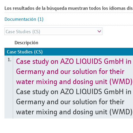
Los resultados de la búsqueda muestran todos los idiomas dis
Documentación (1)
Descripción
Case Studies (CS)
Case study on AZO LIQUIDS GmbH in
1.
Germany and our solution for their
water mixing and dosing unit (WMD)
Case study on AZO LIQUIDS GmbH in
Germany and our solution for their
water mixing and dosing unit (WMD)