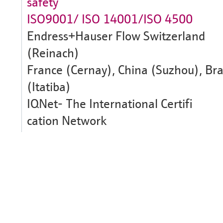
safety
ISO9001/ ISO 14001/ISO 4500
Endress+Hauser Flow Switzerland
(Reinach)
France (Cernay), China (Suzhou), Bra
(Itatiba)
IQNet- The International Certifi
cation Network