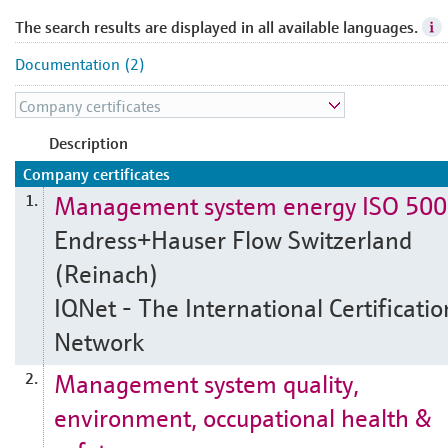
The search results are displayed in all available languages.
Documentation (2)
Description
Company certificates
Management system energy ISO 50
1.
Endress+Hauser Flow Switzerland
(Reinach)
IQNet - The International Certificatio
Network
Management system quality,
2.
environment, occupational health &