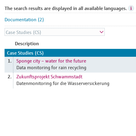
The search results are displayed in all available languages.
Documentation (2)
Description
Case Studies (CS)
Sponge city – water for the future
1.
Data monitoring for rain recycling
Zukunftsprojekt Schwammstadt
2.
Datenmonitoring für die Wasserversickerung