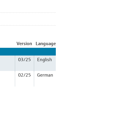
Version
Language
03/25
English
02/25
German