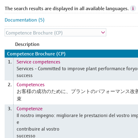
The search results are displayed in all available languages.
Documentation (5)
Description
Competence Brochure (CP)
Service competences
1.
Services - Committed to improve plant performance foryo
success
Competences
2.
お客様の成功のために、プラントのパフォーマンス改
束
Competenze
3.
Il nostro impegno: migliorare le prestazioni del vostro im
e
contribuire al vostro
successo