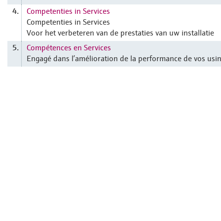
Competenties in Services
4.
Competenties in Services
Voor het verbeteren van de prestaties van uw installatie
Compétences en Services
5.
Engagé dans l’amélioration de la performance de vos usi