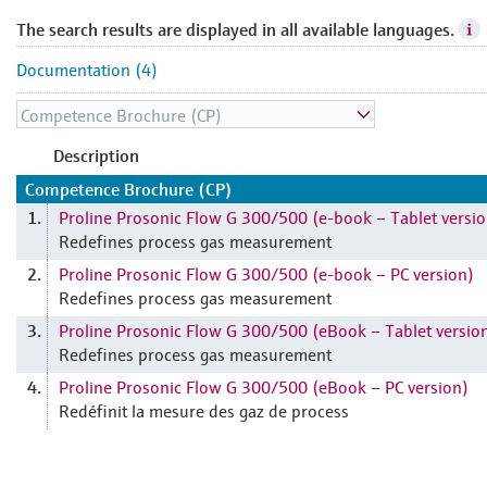
The search results are displayed in all available languages.
Documentation (4)
Description
Competence Brochure (CP)
Proline Prosonic Flow G 300/500 (e-book – Tablet versio
1.
Redefines process gas measurement
Proline Prosonic Flow G 300/500 (e-book – PC version)
2.
Redefines process gas measurement
Proline Prosonic Flow G 300/500 (eBook – Tablet versio
3.
Redefines process gas measurement
Proline Prosonic Flow G 300/500 (eBook – PC version)
4.
Redéfinit la mesure des gaz de process