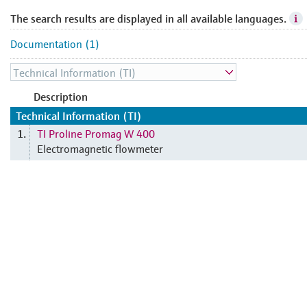
The search results are displayed in all available languages.
Documentation (1)
Description
Technical Information (TI)
TI Proline Promag W 400
1.
Electromagnetic flowmeter