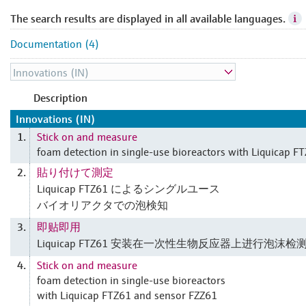
The search results are displayed in all available languages.
Documentation (4)
Description
Innovations (IN)
Stick on and measure
1.
foam detection in single-use bioreactors with Liquicap F
貼り付けて測定
2.
Liquicap FTZ61 によるシングルユース
バイオリアクタでの泡検知
即贴即用
3.
Liquicap FTZ61 安装在一次性生物反应器上进行泡沫检
Stick on and measure
4.
foam detection in single-use bioreactors
with Liquicap FTZ61 and sensor FZZ61